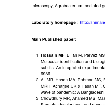
microscopy, Agrobacterium mediated ge
http://shima
Laboratory homepage：
Main Published paper:
, Billah M, Parvez M
Hossain MF
Molecular identification and biolo
subtilis: An integrated experiment
6986.
Ali MR, Hasan MA, Rahman MS, B
MRH, Acharjee UK & Hasan MF. Cli
wave of pandemic: A Bangladeshi e
Chowdhury MR, Ahamed MS, Mas-u
Stomatal development and genetic 