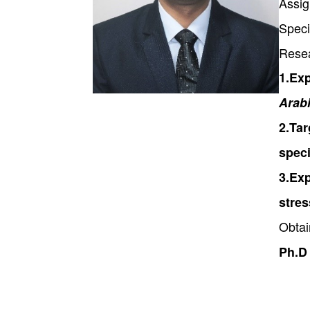
Assig
Speci
Rese
1.Exp
Arabi
2.Tar
speci
3.Exp
stre
Obtai
Ph.D