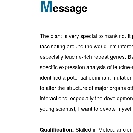
M
essage
The plant is very special to mankind. I
fascinating around the world. I’m inter
especially leucine-rich repeat genes. B
specific expression analysis of leucine-
identified a potential dominant mutation
to alter the structure of major organs o
interactions, especially the developmen
young scientist, I want to devote myself
Skilled in Molecular clo
Qualification: