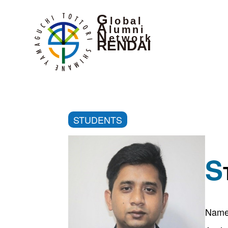
G
lobal
A
lumni
N
etwork
RENDAI
STUDENTS
S
Name 