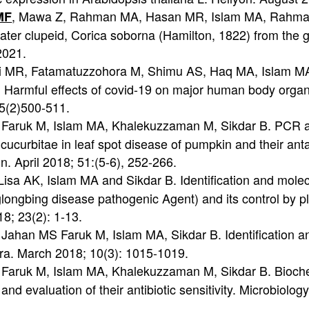
, Mawa Z, Rahman MA, Hasan MR, Islam MA, Rahma
MF
ater clupeid, Corica soborna (Hamilton, 1822) from the 
2021.
 MR, Fatamatuzzohora M, Shimu AS, Haq MA, Islam M
armful effects of covid-19 on major human body organs
15(2)500-511.
F, Faruk M, Islam MA, Khalekuzzaman M, Sikdar B. PCR a
ucurbitae in leaf spot disease of pumpkin and their anta
n. April 2018; 51:(5-6), 252-266.
Lisa AK, Islam MA and Sikdar B. Identification and molec
nglongbing disease pathogenic Agent) and its control by 
18; 23(2): 1-13.
, Jahan MS Faruk M, Islam MA, Sikdar B. Identification a
kra. March 2018; 10(3): 1015-1019.
, Faruk M, Islam MA, Khalekuzzaman M, Sikdar B. Bioche
and evaluation of their antibiotic sensitivity. Microbiolog