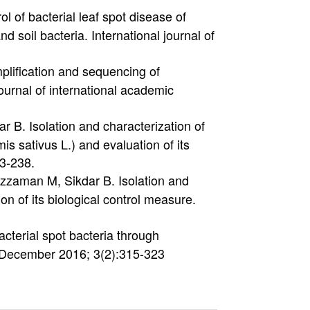
l of bacterial leaf spot disease of
 soil bacteria. International journal of
plification and sequencing of
ournal of international academic
B. Isolation and characterization of
 sativus L.) and evaluation of its
33-238.
zzaman M, Sikdar B. Isolation and
on of its biological control measure.
cterial spot bacteria through
y. December 2016; 3(2):315-323