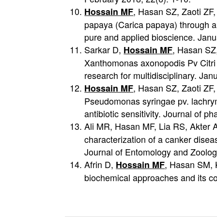
, Hasan SZ, Zaoti ZF,
Hossain MF
papaya (Carica papaya) through ant
pure and applied bioscience. Janu
Sarkar D,
, Hasan SZ,
Hossain MF
Xanthomonas axonopodis Pv Citri in
research for multidisciplinary. Ja
, Hasan SZ, Zaoti ZF
Hossain MF
Pseudomonas syringae pv. lachryma
antibiotic sensitivity. Journal of
Ali MR, Hasan MF, Lia RS, Akter
characterization of a canker disea
Journal of Entomology and Zoolog
Afrin D,
, Hasan SM, K
Hossain MF
biochemical approaches and its co
投