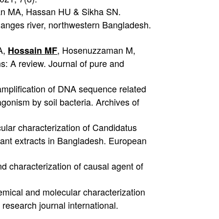
n MA, Hassan HU & Sikha SN.
ganges river, northwestern Bangladesh.
A,
, Hosenuzzaman M,
Hossain MF
: A review. Journal of pure and
mplification of DNA sequence related
gonism by soil bacteria. Archives of
ular characterization of Candidatus
plant extracts in Bangladesh. European
nd characterization of causal agent of
mical and molecular characterization
y research journal international.