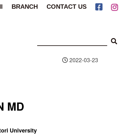
I
BRANCH
CONTACT US
2022-03-23
N MD
tori University