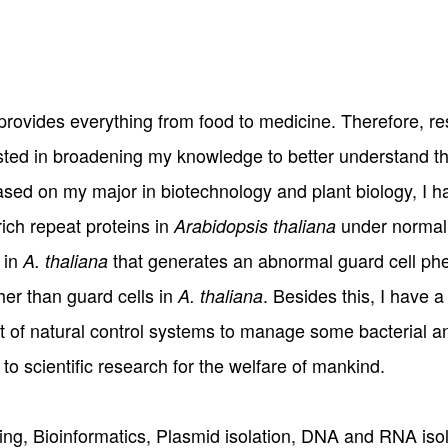
t provides everything from food to medicine. Therefore, r
ested in broadening my knowledge to better understand th
ased on my major in biotechnology and plant biology, I h
rich repeat proteins in
under normal 
Arabidopsis thaliana
 in
that generates an abnormal guard cell phe
A. thaliana
ther than guard cells in
. Besides this, I have a
A. thaliana
t of natural control systems to manage some bacterial an
 to scientific research for the welfare of mankind.
ning, Bioinformatics, Plasmid isolation, DNA and RNA i