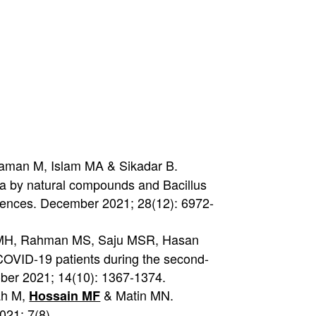
zaman M, Islam MA & Sikadar B.
aya by natural compounds and Bacillus
sciences. December 2021; 28(12): 6972-
MMH, Rahman MS, Saju MSR, Hasan
COVID-19 patients during the second-
ober 2021; 14(10): 1367-1374.
ah M,
& Matin MN.
Hossain MF
021; 7(8).