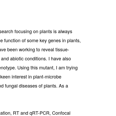
esearch focusing on plants is always
e function of some key genes in plants,
ave been working to reveal tissue-
and abiotic conditions. I have also
notype. Using this mutant, I am trying
 keen interest in plant-microbe
d fungal diseases of plants. As a
solation, RT and qRT-PCR, Confocal