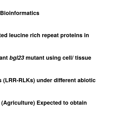
 Bioinformatics
ted leucine rich repeat proteins in
nant
bgl23
mutant using cell/ tissue
es (LRR-RLKs) under different abiotic
 (Agriculture) Expected to obtain