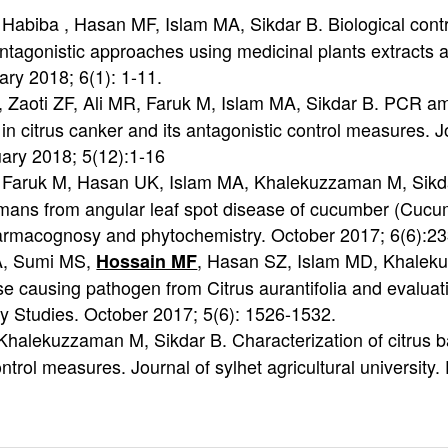
 Habiba , Hasan MF, Islam MA, Sikdar B. Biological contro
agonistic approaches using medicinal plants extracts and
ary 2018; 6(1): 1-11.
 Zaoti ZF, Ali MR, Faruk M, Islam MA, Sikdar B. PCR am
 citrus canker and its antagonistic control measures. J
nuary 2018; 5(12):1-16
, Faruk M, Hasan UK, Islam MA, Khalekuzzaman M, Sikdar 
ns from angular leaf spot disease of cucumber (Cucumis
 pharmacognosy and phytochemistry. October 2017; 6(6):2
 A, Sumi MS,
, Hasan SZ, Islam MD, Khaleku
Hossain MF
se causing pathogen from Citrus aurantifolia and evaluati
y Studies. October 2017; 5(6): 1526-1532.
halekuzzaman M, Sikdar B. Characterization of citrus ba
ntrol measures. Journal of sylhet agricultural universit