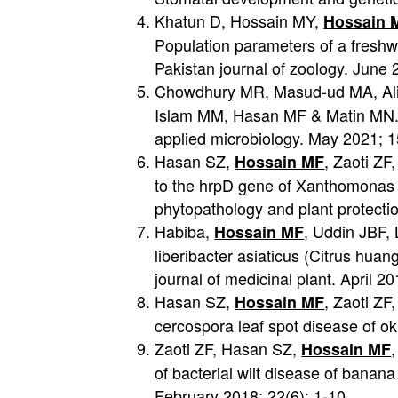
Khatun D, Hossain MY,
Hossain 
Population parameters of a freshw
Pakistan journal of zoology. June 
Chowdhury MR, Masud-ud MA, Ali
Islam MM, Hasan MF & Matin MN. H
applied microbiology. May 2021; 
Hasan SZ,
, Zaoti Z
Hossain MF
to the hrpD gene of Xanthomonas c
phytopathology and plant protectio
Habiba,
, Uddin JBF, 
Hossain MF
liberibacter asiaticus (Citrus hua
journal of medicinal plant. April 20
Hasan SZ,
, Zaoti ZF
Hossain MF
cercospora leaf spot disease of o
Zaoti ZF, Hasan SZ,
Hossain MF
of bacterial wilt disease of banana 
February 2018; 22(6): 1-10.