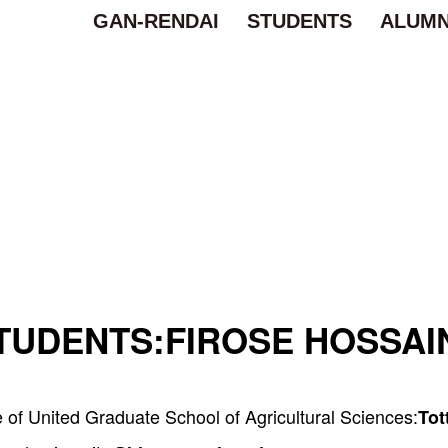
GAN-RENDAI
STUDENTS
ALUMN
TUDENTS:
FIROSE HOSSAI
of United Graduate School of Agricultural Sciences:
Tot