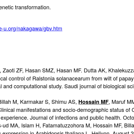
netic transformation.
ne-u.org/nakagawa/gbv.htm
S, Zaoti ZF, Hasan SMZ, Hasan MF. Dutta AK, Khalekuz
gical control of Ralstonia solanacearum from wilt of pap
al and computational study. Saudi journal of biological 
illah M, Karmakar S, Shimu AS,
, Maruf 
Hossain MF
nical manifestations and socio-demographic status of 
xperience. Journal of infections and public health. Oct
d MA, Islam H, Fatamatuzzohora M, Hossain MF, Bill
expression in Arabidopsis thaliana L. Heliyon. August 2