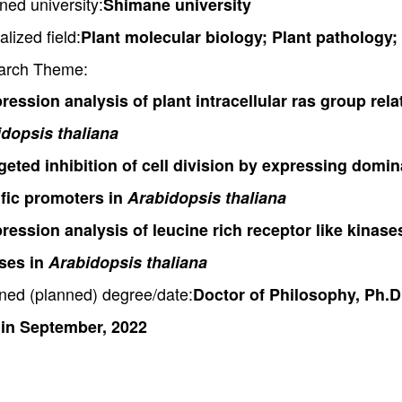
ned university:
Shimane university
alized field:
Plant molecular biology; Plant pathology;
arch Theme:
ression analysis of plant intracellular ras group rela
dopsis thaliana
geted inhibition of cell division by expressing domi
fic promoters in
Arabidopsis thaliana
ression analysis of leucine rich receptor like kinas
sses in
Arabidopsis thaliana
ned (planned) degree/date:
Doctor of Philosophy, Ph.D
 in September, 2022