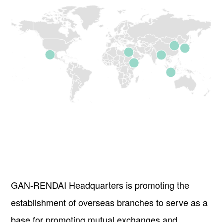
GAN-RENDAI Headquarters is promoting the
establishment of overseas branches to serve as a
base for promoting mutual exchanges and