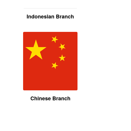
Indonesian Branch
Chinese Branch