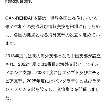
headquarters.
GAN-RENDAI 本部は、世界各国に在住している
修了⽣相互の交流及び情報交換を円滑に行うため
に、各国の拠点となる海外⽀部の設⽴を進めてい
ます。
2018年度には初の海外⽀部となる中国⽀部が設⽴
され、2022年度には2番⽬の海外⽀部としてイン
ドネシア⽀部、2023年度にはエジプト及びエチオ
ピア支部、2025年度にはバングラデシュ及びラテ
ンアメリカ支部を設⽴し、交流集会を開催しまし
た。