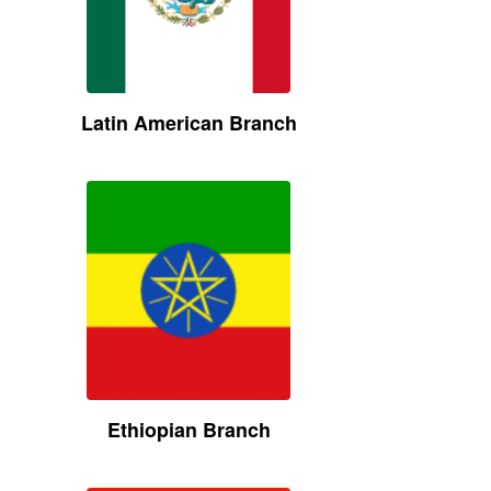
Latin American Branch
Ethiopian Branch