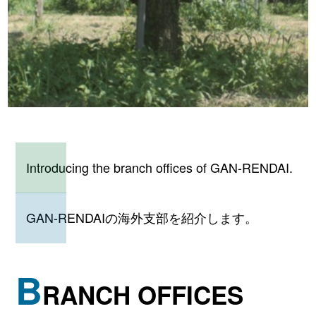
Introducing the branch offices of GAN-RENDAI.
GAN-RENDAIの海外支部を紹介します。
B
RANCH OFFICES