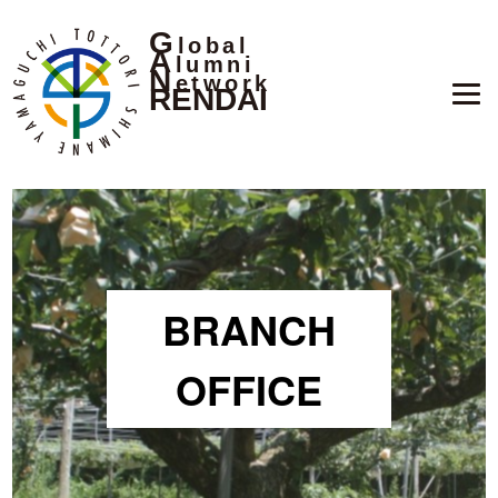
G
lobal
A
lumni
N
etwork
RENDAI
BRANCH
OFFICE