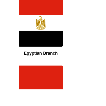
Egyptian Branch