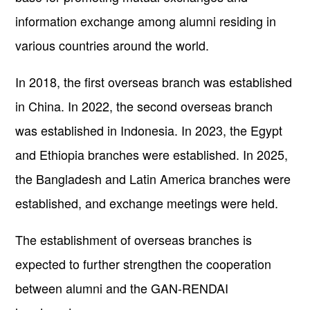
information exchange among alumni residing in
various countries around the world.
In 2018, the first overseas branch was established
in China. In 2022, the second overseas branch
was established in Indonesia. In 2023, the Egypt
and Ethiopia branches were established. In 2025,
the Bangladesh and Latin America branches were
established, and exchange meetings were held.
The establishment of overseas branches is
expected to further strengthen the cooperation
between alumni and the GAN-RENDAI