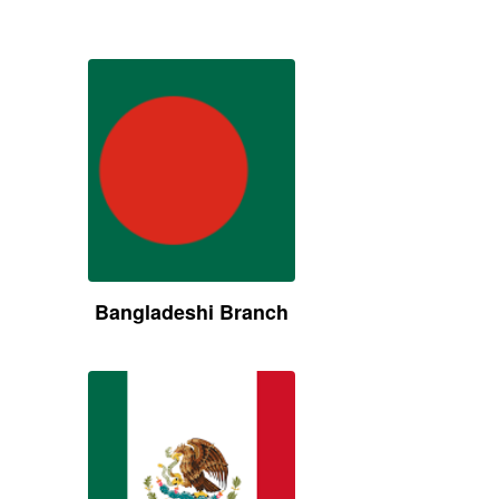
Bangladeshi Branch