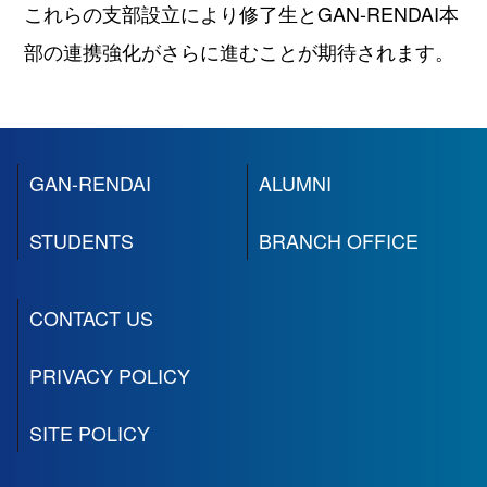
これらの支部設立により修了⽣とGAN-RENDAI本
部の連携強化がさらに進むことが期待されます。
GAN-RENDAI
ALUMNI
STUDENTS
BRANCH OFFICE
CONTACT US
PRIVACY POLICY
SITE POLICY