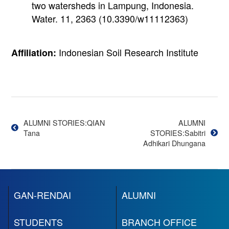
two watersheds in Lampung, Indonesia.
Water. 11, 2363 (10.3390/w11112363)
Indonesian Soil Research Institute
Affiliation:
投
稿
ALUMNI STORIES:QIAN
ALUMNI
Tana
STORIES:Sabitri
ナ
Adhikari Dhungana
ビ
GAN-RENDAI
ALUMNI
ゲ
ー
STUDENTS
BRANCH OFFICE