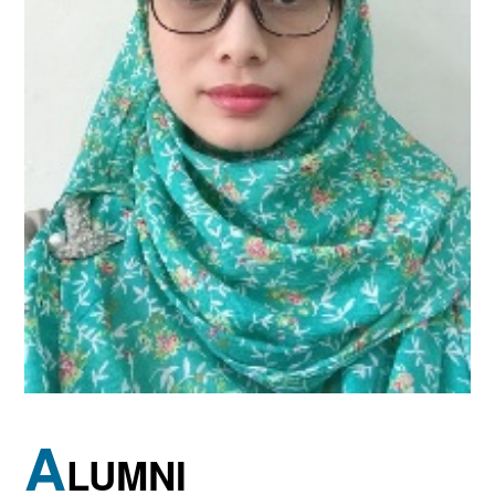
A
LUMNI