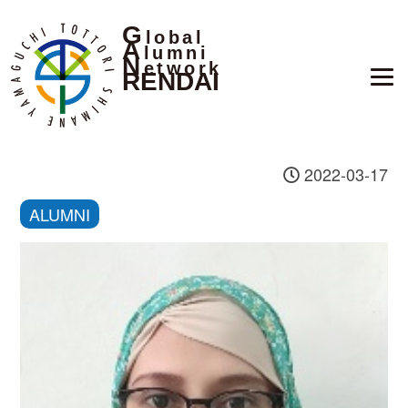
G
lobal
A
lumni
N
etwork
RENDAI
2022-03-17
ALUMNI