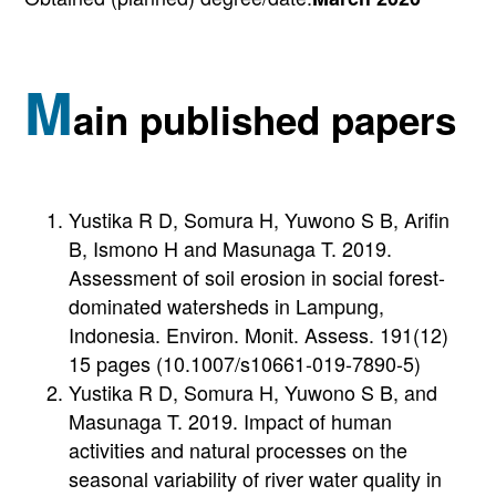
M
ain published papers
Yustika R D, Somura H, Yuwono S B, Arifin
B, Ismono H and Masunaga T. 2019.
Assessment of soil erosion in social forest-
dominated watersheds in Lampung,
Indonesia. Environ. Monit. Assess. 191(12)
15 pages (10.1007/s10661-019-7890-5)
Yustika R D, Somura H, Yuwono S B, and
Masunaga T. 2019. Impact of human
activities and natural processes on the
seasonal variability of river water quality in