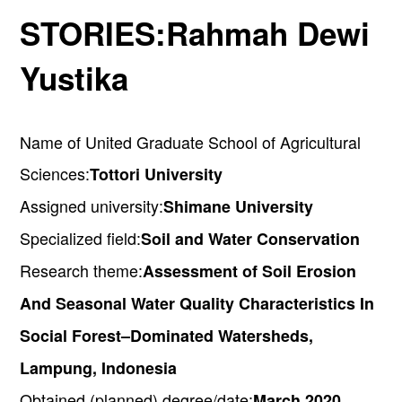
STORIES:
Rahmah Dewi
Yustika
Name of United Graduate School of Agricultural
Sciences:
Tottori University
Assigned university:
Shimane University
Specialized field:
Soil and Water Conservation
Research theme:
Assessment of Soil Erosion
And Seasonal Water Quality Characteristics In
Social Forest–Dominated Watersheds,
Lampung, Indonesia
Obtained (planned) degree/date:
March 2020